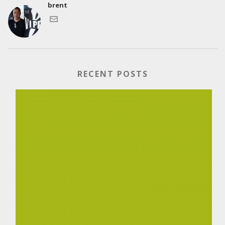
brent
RECENT POSTS