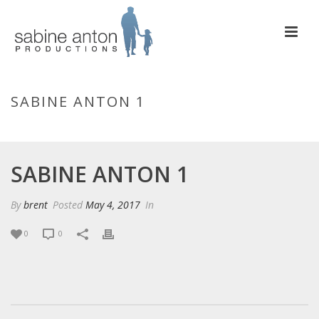
SABINE ANTON 1
HOME
/
EDGE SLIDER
/ SABINE ANTON 1
SABINE ANTON 1
By
brent
Posted
May 4, 2017
In
0
0